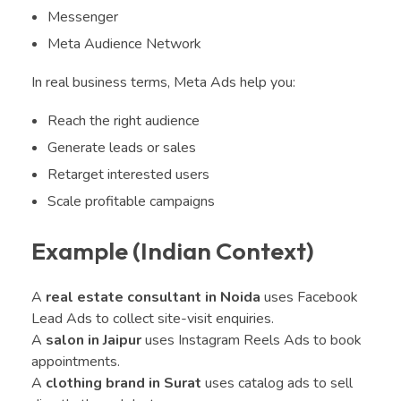
Messenger
Meta Audience Network
In real business terms, Meta Ads help you:
Reach the right audience
Generate leads or sales
Retarget interested users
Scale profitable campaigns
Example (Indian Context)
A
real estate consultant in Noida
uses Facebook
Lead Ads to collect site-visit enquiries.
A
salon in Jaipur
uses Instagram Reels Ads to book
appointments.
A
clothing brand in Surat
uses catalog ads to sell