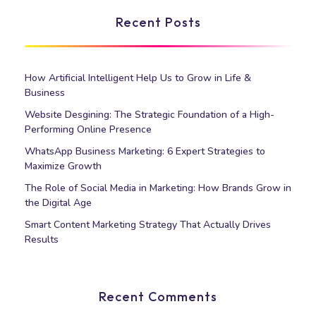
Recent Posts
How Artificial Intelligent Help Us to Grow in Life &
Business
Website Desgining: The Strategic Foundation of a High-
Performing Online Presence
WhatsApp Business Marketing: 6 Expert Strategies to
Maximize Growth
The Role of Social Media in Marketing: How Brands Grow in
the Digital Age
Smart Content Marketing Strategy That Actually Drives
Results
Recent Comments