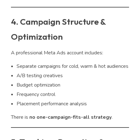
4. Campaign Structure &
Optimization
A professional Meta Ads account includes:
Separate campaigns for cold, warm & hot audiences
A/B testing creatives
Budget optimization
Frequency control
Placement performance analysis
There is
no one-campaign-fits-all strategy
.