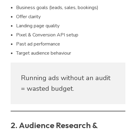
Business goals (leads, sales, bookings)
Offer clarity
Landing page quality
Pixel & Conversion API setup
Past ad performance
Target audience behaviour
Running ads without an audit
= wasted budget.
2. Audience Research &