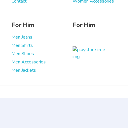
Contact
Women Accessories
For Him
For Him
Men Jeans
Men Shirts
Men Shoes
Men Accessories
Men Jackets
Copyright © 2026 DigitalStep
Powered by DigitalStep