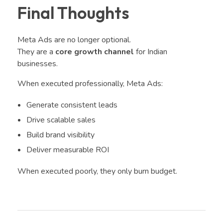
Final Thoughts
Meta Ads are no longer optional.
They are a
core growth channel
for Indian
businesses.
When executed professionally, Meta Ads:
Generate consistent leads
Drive scalable sales
Build brand visibility
Deliver measurable ROI
When executed poorly, they only burn budget.