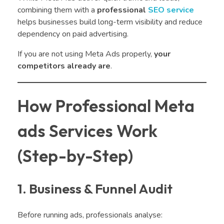
combining them with a
professional
SEO service
helps businesses build long-term visibility and reduce
dependency on paid advertising.
If you are not using Meta Ads properly,
your
competitors already are
.
How Professional Meta
ads Services Work
(Step-by-Step)
1. Business & Funnel Audit
Before running ads, professionals analyse: