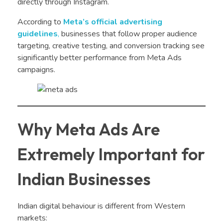
directly through Instagram.
According to
Meta’s official advertising
guidelines
,
businesses that follow proper audience
targeting, creative testing, and conversion tracking see
significantly better performance from Meta Ads
campaigns.
Why Meta Ads Are
Extremely Important for
Indian Businesses
Indian digital behaviour is different from Western
markets: