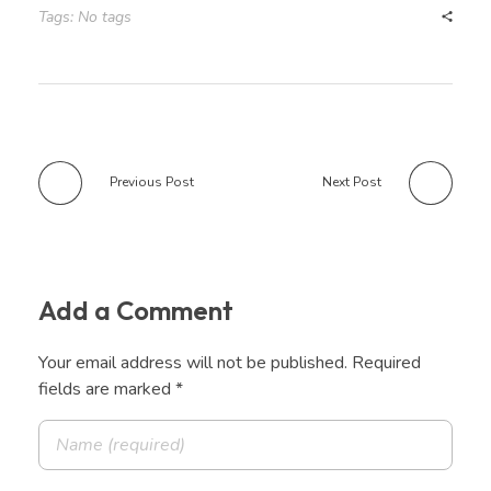
Tags: No tags
Previous Post
Next Post
Add a Comment
Your email address will not be published. Required
fields are marked *