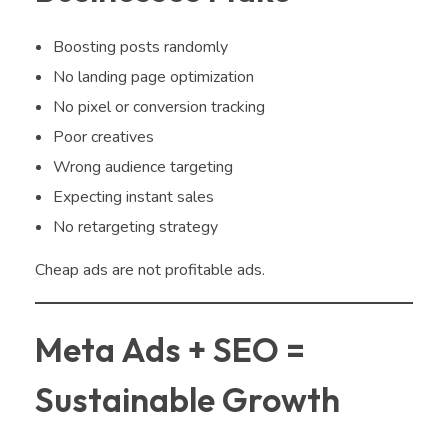
Boosting posts randomly
No landing page optimization
No pixel or conversion tracking
Poor creatives
Wrong audience targeting
Expecting instant sales
No retargeting strategy
Cheap ads are not profitable ads.
Meta Ads + SEO =
Sustainable Growth