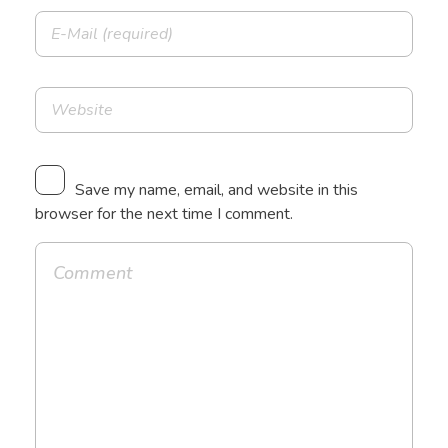
Save my name, email, and website in this
browser for the next time I comment.