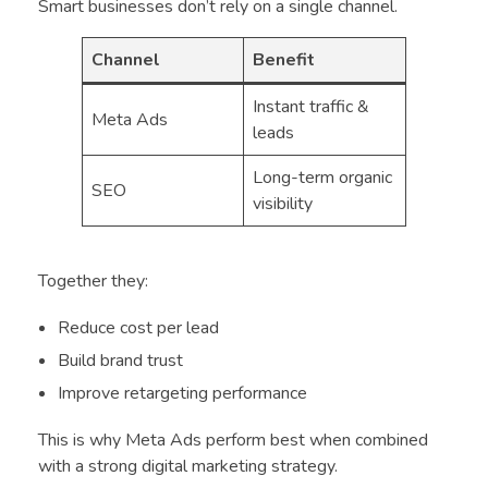
Smart businesses don’t rely on a single channel.
Channel
Benefit
Instant traffic &
Meta Ads
leads
Long-term organic
SEO
visibility
Together they:
Reduce cost per lead
Build brand trust
Improve retargeting performance
This is why Meta Ads perform best when combined
with a strong digital marketing strategy.