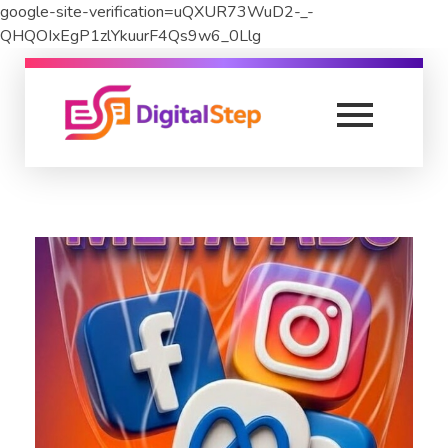
google-site-verification=uQXUR73WuD2-_-
QHQOIxEgP1zlYkuurF4Qs9w6_0Llg
DigitalStep
Digital Marketing