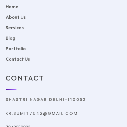
Home
About Us
Services
Blog
Portfolio
Contact Us
CONTACT
SHASTRI NAGAR DELHI-110052
KR.SUMIT7042@GMAIL.COM