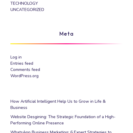
TECHNOLOGY
UNCATEGORIZED
Meta
Log in
Entries feed
Comments feed
WordPress.org
How Artificial Intelligent Help Us to Grow in Life &
Business
Website Desgining: The Strategic Foundation of a High-
Performing Online Presence
WhatsApp Business Marketing: 6 Expert Strategies to