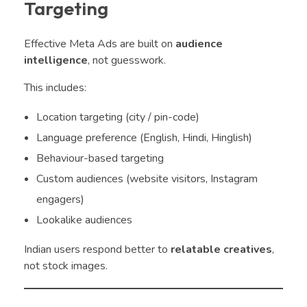
Targeting
Effective Meta Ads are built on
audience
intelligence
, not guesswork.
This includes:
Location targeting (city / pin-code)
Language preference (English, Hindi, Hinglish)
Behaviour-based targeting
Custom audiences (website visitors, Instagram
engagers)
Lookalike audiences
Indian users respond better to
relatable creatives
,
not stock images.