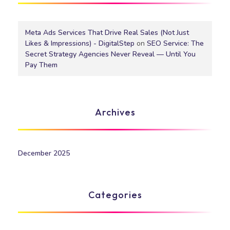
Meta Ads Services That Drive Real Sales (Not Just
Likes & Impressions) - DigitalStep
on
SEO Service: The
Secret Strategy Agencies Never Reveal — Until You
Pay Them
Archives
December 2025
Categories