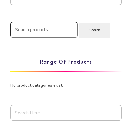
Search
Range Of Products
No product categories exist.