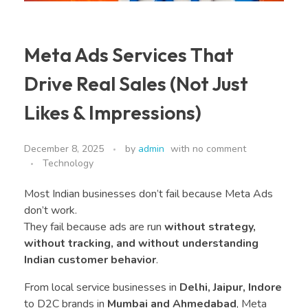
Meta Ads Services That
Drive Real Sales (Not Just
Likes & Impressions)
December 8, 2025
by
admin
with
no comment
Technology
Most Indian businesses don’t fail because Meta Ads
don’t work.
They fail because ads are run
without strategy,
without tracking, and without understanding
Indian customer behavior
.
From local service businesses in
Delhi, Jaipur, Indore
to D2C brands in
Mumbai and Ahmedabad
, Meta