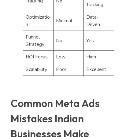
Tracking
No
Tracking
Optimizatio
Data-
Minimal
n
Driven
Funnel
No
Yes
Strategy
ROI Focus
Low
High
Scalability
Poor
Excellent
Common Meta Ads
Mistakes Indian
Businesses Make