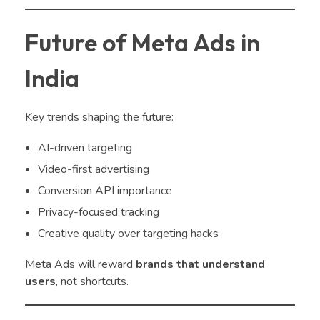
Future of Meta Ads in
India
Key trends shaping the future:
AI-driven targeting
Video-first advertising
Conversion API importance
Privacy-focused tracking
Creative quality over targeting hacks
Meta Ads will reward
brands that understand
users
, not shortcuts.