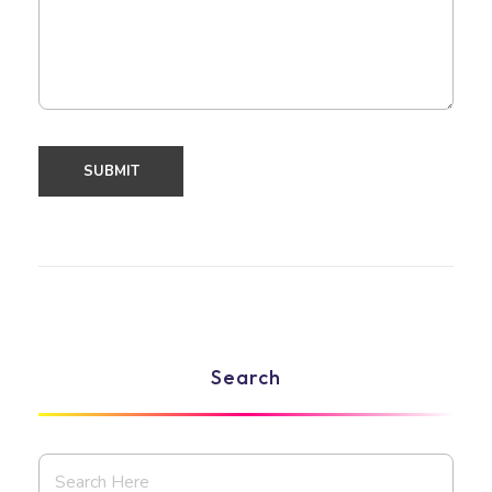
Search