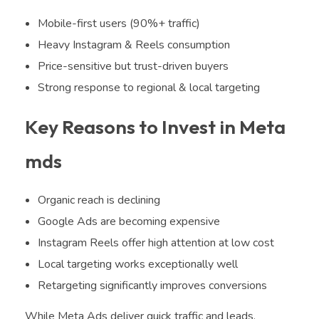
Mobile-first users (90%+ traffic)
Heavy Instagram & Reels consumption
Price-sensitive but trust-driven buyers
Strong response to regional & local targeting
Key Reasons to Invest in Meta
mds
Organic reach is declining
Google Ads are becoming expensive
Instagram Reels offer high attention at low cost
Local targeting works exceptionally well
Retargeting significantly improves conversions
While Meta Ads deliver quick traffic and leads,