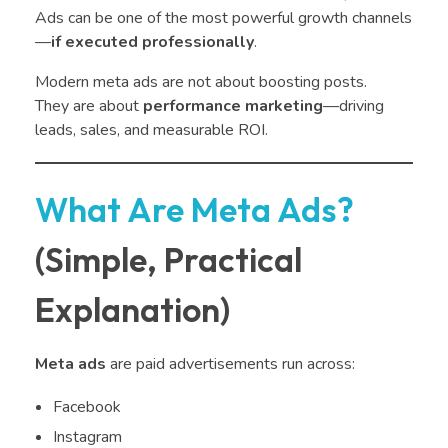
Ads can be one of the most powerful growth channels
—
if executed professionally
.
Modern meta ads are not about boosting posts.
They are about
performance marketing
—driving
leads, sales, and measurable ROI.
What Are Meta Ads?
(Simple, Practical
Explanation)
Meta ads
are paid advertisements run across:
Facebook
Instagram