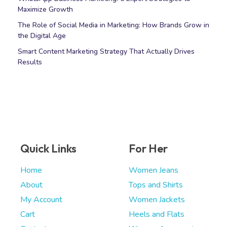
Maximize Growth
The Role of Social Media in Marketing: How Brands Grow in
the Digital Age
Smart Content Marketing Strategy That Actually Drives
Results
Quick Links
For Her
Home
Women Jeans
About
Tops and Shirts
My Account
Women Jackets
Cart
Heels and Flats