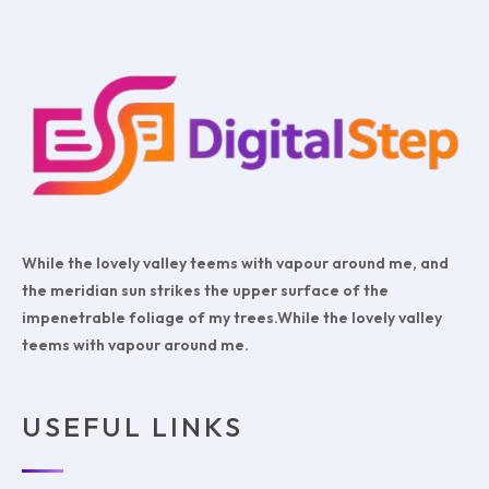
While the lovely valley teems with vapour around me, and
the meridian sun strikes the upper surface of the
impenetrable foliage of my trees.While the lovely valley
teems with vapour around me.
USEFUL LINKS