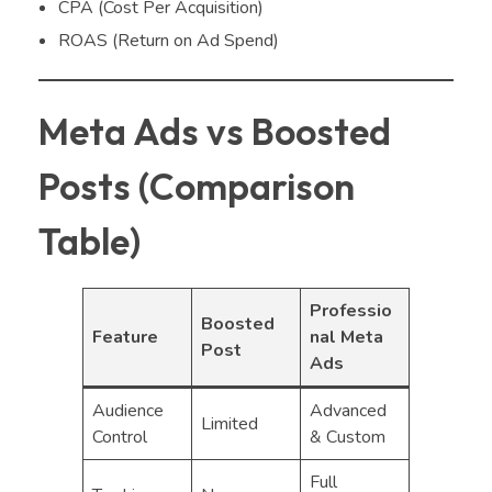
CPA (Cost Per Acquisition)
ROAS (Return on Ad Spend)
Meta Ads vs Boosted
Posts (Comparison
Table)
Professio
Boosted
Feature
nal Meta
Post
Ads
Audience
Advanced
Limited
Control
& Custom
Full