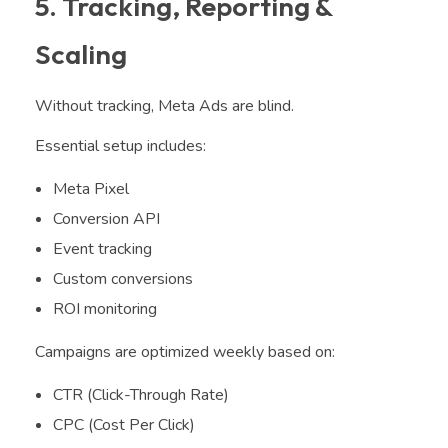
5. Tracking, Reporting &
Scaling
Without tracking, Meta Ads are blind.
Essential setup includes:
Meta Pixel
Conversion API
Event tracking
Custom conversions
ROI monitoring
Campaigns are optimized weekly based on:
CTR (Click-Through Rate)
CPC (Cost Per Click)