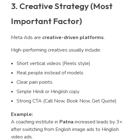
3. Creative Strategy (Most
Important Factor)
Meta Ads are
creative-driven platforms
.
High-performing creatives usually include:
Short vertical videos (Reels style)
Real people instead of models
Clear pain points
Simple Hindi or Hinglish copy
Strong CTA (Call Now, Book Now, Get Quote)
Example:
A coaching institute in
Patna
increased leads by 3×
after switching from English image ads to Hinglish
video ads.